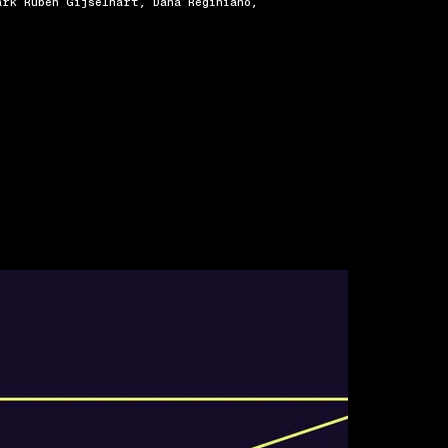
ark Ruben Gijselhart, Dana Reginiano,