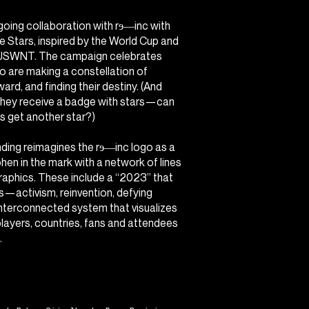
oing collaboration with rɘ―inc with
he Stars
, inspired by the World Cup and
e USWNT. The campaign celebrates
ho are making a constellation of
ard, and finding their destiny. (And
they receive a badge with stars—can
 get another star?)
anding reimagines the rɘ―inc logo as a
phen in the mark with a network of lines
graphics. These include a “2023” that
les—activism, reinvention, defying
nterconnected system that visualizes
 players, countries, fans and attendees
.