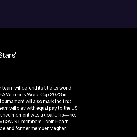
Stars'
eam will defend its title as world
IFA Women‘s World Cup 2023
in
ournament will also mark the first
am will play with equal pay to the US
rshed moment was a goal of rɘ―inc,
d by USWNT members Tobin Heath,
inoe and former member Meghan