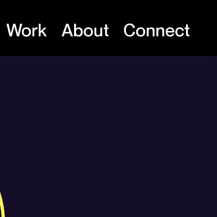
Work
About
Connect