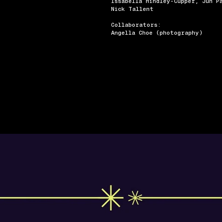
Issabella Hindley-Cupper, Jun P
Nick Tallent
Collaborators:
Angella Choe (photography)