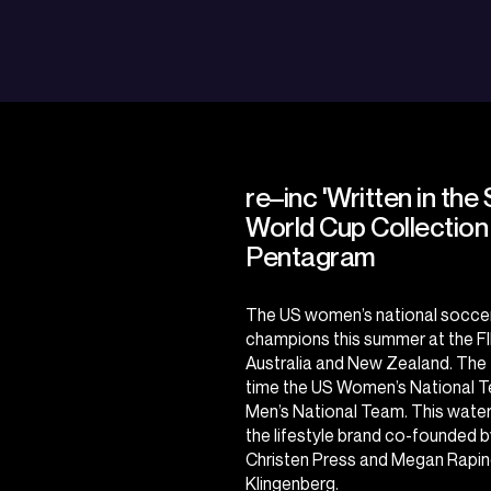
re–inc 'Written in the 
World Cup Collection
Pentagram
The US women’s national soccer t
champions this summer at the
F
Australia and New Zealand. The t
time the US Women’s National Te
Men’s National Team. This wate
the lifestyle brand co-founde
Christen Press and Megan Rap
Klingenberg.