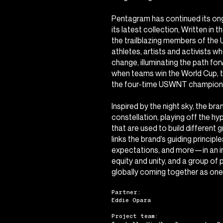
Pentagram has continued its ong
its latest collection,
Written in t
the trailblazing members of th
athletes, artists and activists w
change, illuminating the path forw
when teams win the World Cup, 
the four-time USWNT champions
Inspired by the night sky, the br
constellation, playing off the hy
that are used to build different 
links the brand’s guiding princip
expectations, and more—in an i
equity and unity, and a group of
globally coming together as one
Partner:
Eddie Opara
Project team: