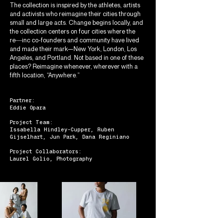
The collection is inspired by the athletes, artists
and activists who reimagine their cities through
small and large acts. Change begins locally, and
the collection centers on four cities where the
re―inc co-founders and community have lived
and made their mark—New York, London, Los
Angeles, and Portland. Not based in one of these
places? Reimagine whenever, wherever with a
fifth location, “Anywhere.”
Partner:
Eddie Opara
Project Team:
Issabella Hindley-Cupper, Ruben
Gijselhart, Jun Park, Dana Reginiano
Project Collaborators:
Laurel Golio, Photography