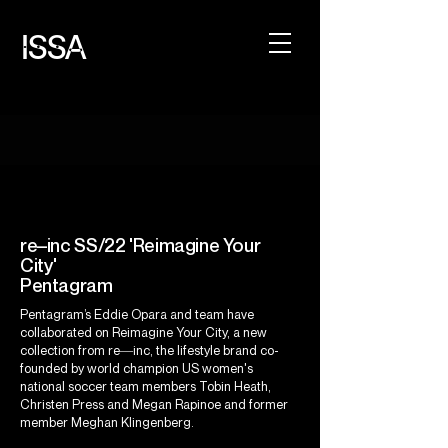
ISSA
re–inc SS/22 'Reimagine Your
City'
Pentagram
Pentagram’s Eddie Opara and team have
collaborated on
Reimagine Your City
, a new
collection from re―inc, the lifestyle brand co-
founded by world champion US women's
national soccer team members Tobin Heath,
Christen Press and Megan Rapinoe and former
member Meghan Klingenberg.