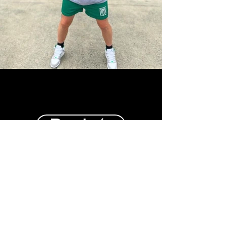
Back
Top