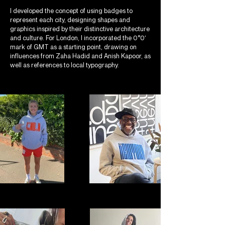
I developed the concept of using badges to
represent each city, designing shapes and
graphics inspired by their distinctive architecture
and culture. For London, I incorporated the 0°0′
mark of GMT as a starting point, drawing on
influences from Zaha Hadid and Anish Kapoor, as
well as references to local typography.