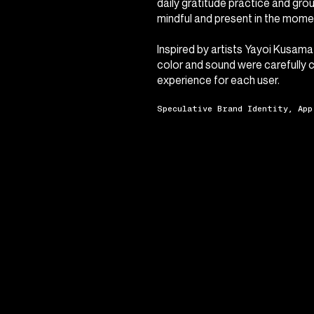
daily gratitude practice and gro
mindful and present in the momen
Inspired by artists Yayoi Kusama
color and sound were carefully 
experience for each user.
Speculative Brand Identity, App