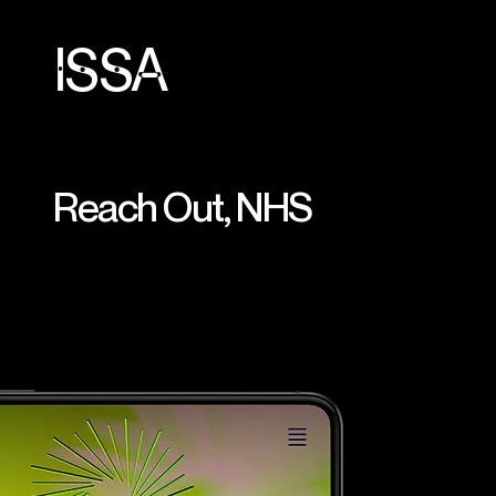
ISSA
Reach Out, NHS