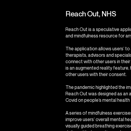
Reach Out, NHS
Reach Out is a speculative appli
and mindfulness resource for an
The application allows users’ to
therapists, advisors and speciali
connect with other users in their
is an augmented reality feature,
other users with their consent.
The pandemic highlighted the im
Reach Out was designed as an ac
Covid on people’s mental health 
A series of mindfulness exercises
improve users’ overall mental hea
visually guided breathing exerci