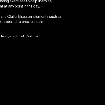
unding exercises to help users be
t at any point in the day.
 and Olafur Eliasson, elements such as
considered to create a calm
 Design with AR feature