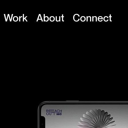
Work
About
Connect