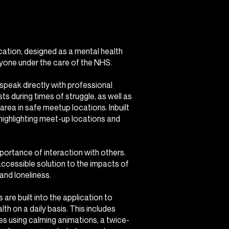
cation, designed as a mental health
yone under the care of the NHS.
 speak directly with professional
sts during times of struggle, as well as
 area in safe meetup locations. Inbuilt
 highlighting meet-up locations and
portance of interaction with others.
cessible solution to the impacts of
and loneliness.
 are built into the application to
lth on a daily basis. This includes
ses using calming animations, a twice-