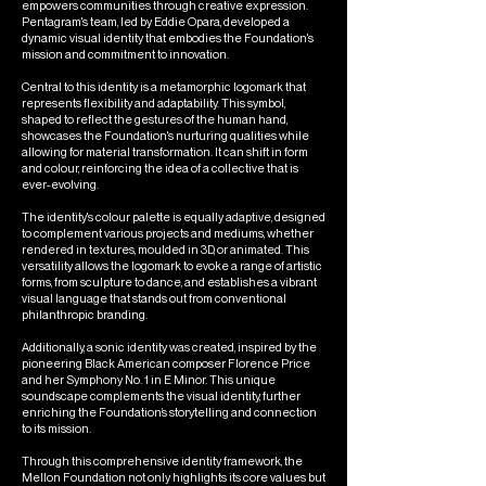
empowers communities through creative expression.
Pentagram's team, led by Eddie Opara, developed a
dynamic visual identity that embodies the Foundation's
mission and commitment to innovation.
Central to this identity is a metamorphic logomark that
represents flexibility and adaptability. This symbol,
shaped to reflect the gestures of the human hand,
showcases the Foundation's nurturing qualities while
allowing for material transformation. It can shift in form
and colour, reinforcing the idea of a collective that is
ever-evolving.
The identity's colour palette is equally adaptive, designed
to complement various projects and mediums, whether
rendered in textures, moulded in 3D, or animated. This
versatility allows the logomark to evoke a range of artistic
forms, from sculpture to dance, and establishes a vibrant
visual language that stands out from conventional
philanthropic branding.
Additionally, a sonic identity was created, inspired by the
pioneering Black American composer Florence Price
and her Symphony No. 1 in E Minor. This unique
soundscape complements the visual identity, further
enriching the Foundation’s storytelling and connection
to its mission.
Through this comprehensive identity framework, the
Mellon Foundation not only highlights its core values but