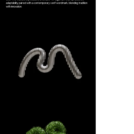
adaptability, paired with a contemporary serif wordmark, blending tradition
with innovation.