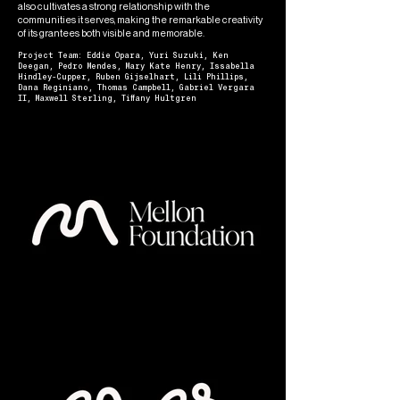
also cultivates a strong relationship with the
communities it serves, making the remarkable creativity
of its grantees both visible and memorable.
Project Team: Eddie Opara, Yuri Suzuki, Ken
Deegan, Pedro Mendes, Mary Kate Henry, Issabella
Hindley-Cupper, Ruben Gijselhart, Lili Phillips,
Dana Reginiano, Thomas Campbell, Gabriel Vergara
II, Maxwell Sterling, Tiffany Hultgren