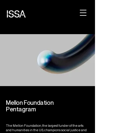
ISSA
Mellon Foundation
Pentagram
The Mellon Foundation, the largest funder of the arts
and humanities in the US, champions social justice and