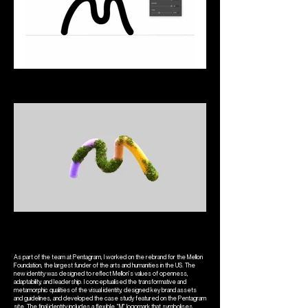
As part of the team at Pentagram, I worked on the rebrand for the Mellon
Foundation, the largest funder of the arts and humanities in the US. The
new identity was designed to reflect Mellon’s values of openness,
adaptability, and leadership. I conceptualised the transformative and
metamorphic qualities of the visual identity, designed key brand assets
and guidelines, and developed the case study featured on the Pentagram
site. The final identity includes a flexible “M” logomark that symbolises