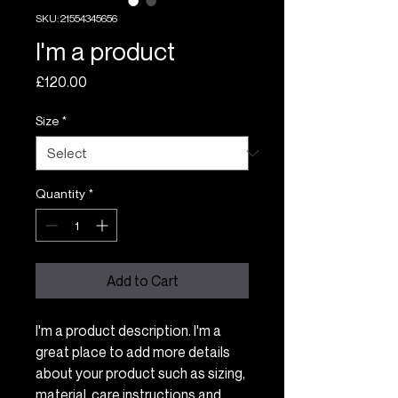
SKU: 21554345656
I'm a product
Price
£120.00
Size
*
Quantity
*
Add to Cart
I'm a product description. I'm a 
great place to add more details 
about your product such as sizing, 
material, care instructions and 